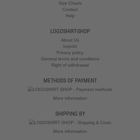
Size Charts
Contact
Help
LOGOSHIRT-SHOP
About Us
Imprint
Privacy policy
General terms and conditions
Right of withdrawal
METHODS OF PAYMENT
More information
SHIPPING BY
More information