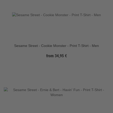
Sesame Street - Cookie Monster - Print T-Shirt - Men
from 34,95 €