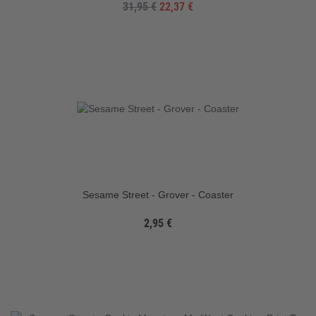
31,95 €
22,37 €
Sesame Street - Grover - Coaster
2,95 €