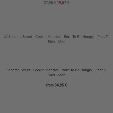
27,95 €
19,57 €
Sesame Street - Cookie Monster - Born To Be Hungry - Print T-
Shirt - Men
from 34,95 €