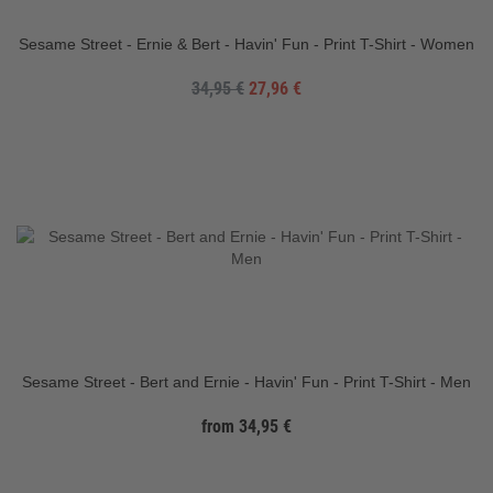
Sesame Street - Ernie & Bert - Havin' Fun - Print T-Shirt - Women
34,95 €
27,96 €
Sesame Street - Bert and Ernie - Havin' Fun - Print T-Shirt - Men
from 34,95 €