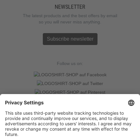
NEWSLETTER
The latest products and the best offers by email
so you will never miss anything.
Subscribe newsletter
Follow us on:
TRUSTED SHOPS
LOGOSHIRT-SHOP is a Trusted-Shop verified online retailer with