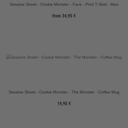
Sesame Street - Cookie Monster - Face - Print T-Shirt - Men
from 34,95 €
Sesame Street - Cookie Monster - The Monster - Coffee Mug
14,95 €