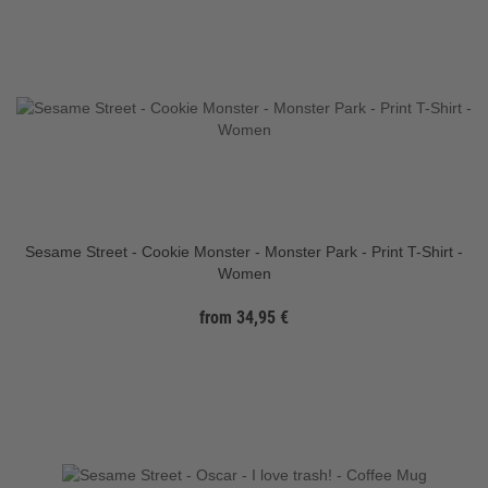
Sesame Street - Cookie Monster - Monster Park - Print T-Shirt -
Women
from 34,95 €