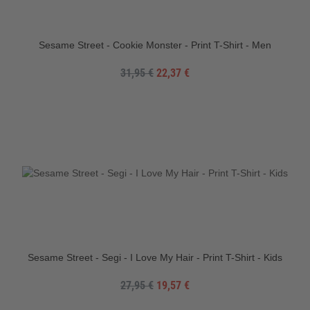
Sesame Street - Cookie Monster - Print T-Shirt - Men
31,95 €
22,37 €
Sesame Street - Segi - I Love My Hair - Print T-Shirt - Kids
27,95 €
19,57 €