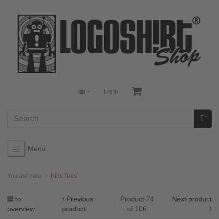
Log in
Menu
You are here:
Kids Tees
to
Previous
Product 74
Next product
overview
product
of 106