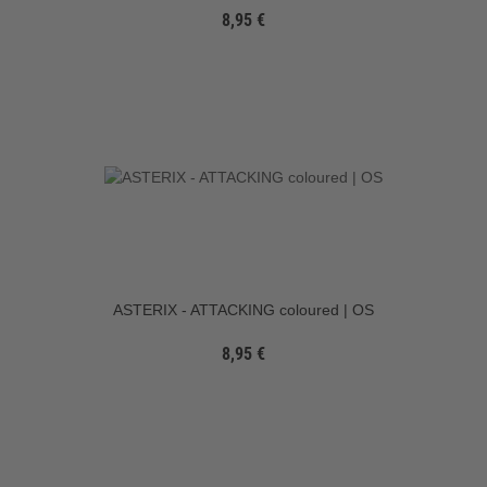
8,95 €
ASTERIX - ATTACKING coloured | OS
8,95 €