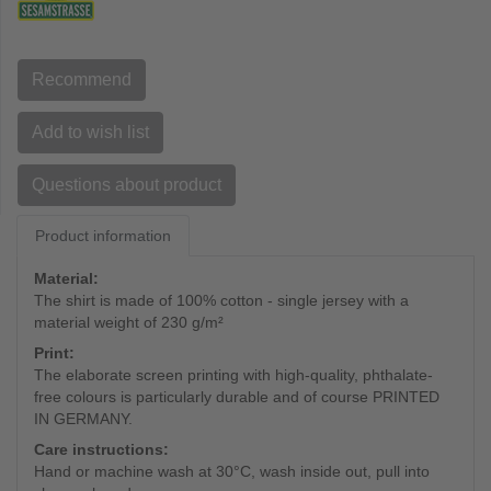
Recommend
Add to wish list
Questions about product
Product information
Material:
The shirt is made of 100% cotton - single jersey with a
material weight of 230 g/m²
Print:
The elaborate screen printing with high-quality, phthalate-
free colours is particularly durable and of course PRINTED
IN GERMANY.
Care instructions:
Hand or machine wash at 30°C, wash inside out, pull into