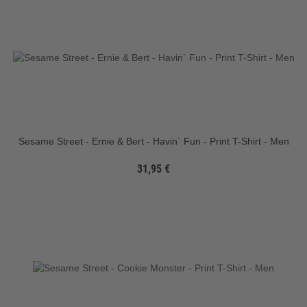
Sesame Street - Ernie & Bert - Havin` Fun - Print T-Shirt - Men
31,95 €