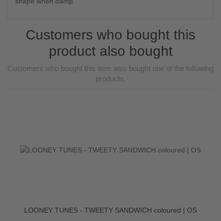
shape when damp.
Customers who bought this
product also bought
Customers who bought this item also bought one of the following
products.
LOONEY TUNES - TWEETY SANDWICH coloured | OS