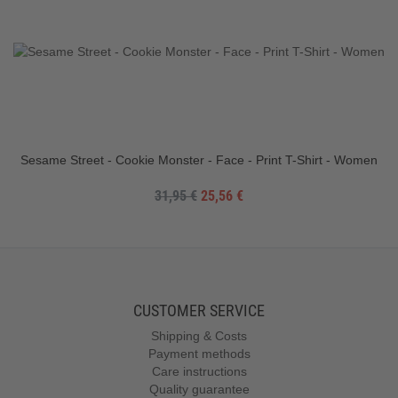
Sesame Street - Cookie Monster - Face - Print T-Shirt - Women
31,95 €
25,56 €
CUSTOMER SERVICE
Shipping & Costs
Payment methods
Care instructions
Quality guarantee