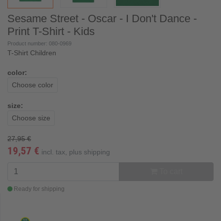
Sesame Street - Oscar - I Don't Dance -
Print T-Shirt - Kids
Product number: 080-0969
T-Shirt Children
color:
Choose color
size:
Choose size
27,95 €
19,57 €
incl. tax, plus
shipping
To cart
Ready for shipping