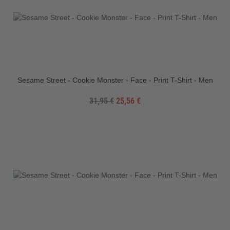
Sesame Street - Cookie Monster - Face - Print T-Shirt - Men
31,95 €
25,56 €