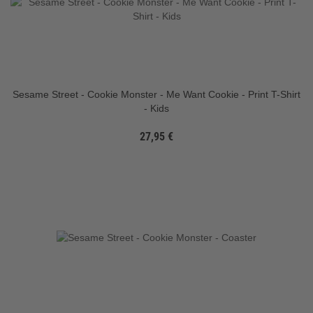
Sesame Street - Cookie Monster - Me Want Cookie - Print T-Shirt
- Kids
27,95 €