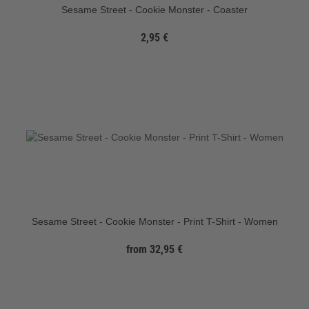
Sesame Street - Cookie Monster - Coaster
2,95 €
Sesame Street - Cookie Monster - Print T-Shirt - Women
from 32,95 €