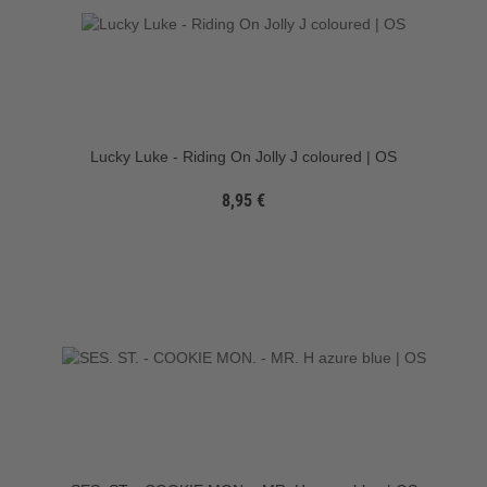
Lucky Luke - Riding On Jolly J coloured | OS
8,95 €