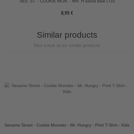
SES. ST. - COOKIE MON. - MR. H azure blue | OS
8,95 €
Similar products
Take a look at our similar products.
Sesame Street - Cookie Monster - Mr. Hungry - Print T-Shirt - Kids