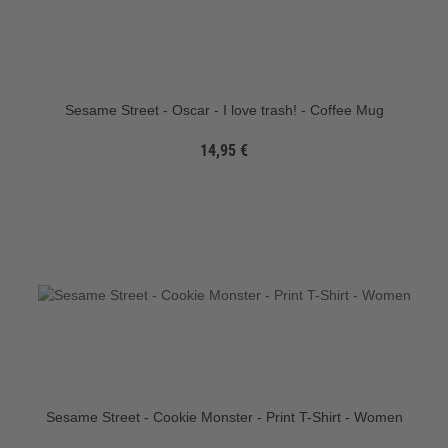
Sesame Street - Oscar - I love trash! - Coffee Mug
14,95 €
Sesame Street - Cookie Monster - Print T-Shirt - Women