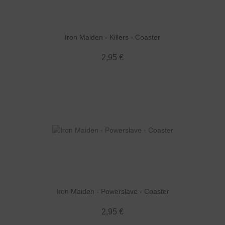
Iron Maiden - Killers - Coaster
2,95 €
Iron Maiden - Powerslave - Coaster
2,95 €