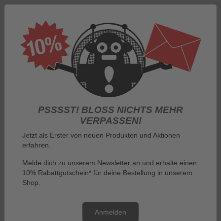
Log in
PSSSST! BLOSS NICHTS MEHR V
ERPASSEN!
Jetzt als Erster von neuen Produkten und Aktionen
erfahren.
Menu
Melde dich zu unserem Newsletter an und erhalte einen
10% Rabattgutschein* für deine Bestellung in unserem
You are here:
By manufacturer
Iron Maiden
Shop.
Iron Maiden
Anmelden