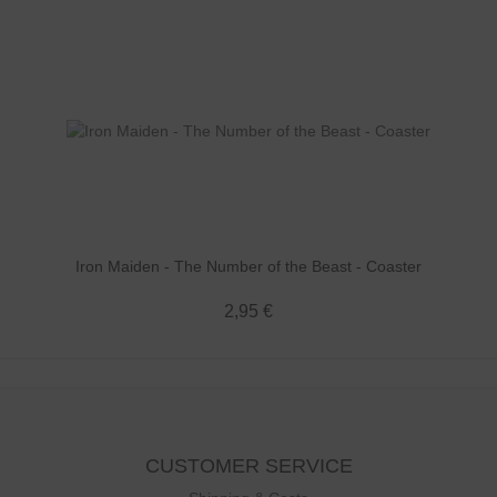
Iron Maiden - The Number of the Beast - Coaster
2,95 €
CUSTOMER SERVICE