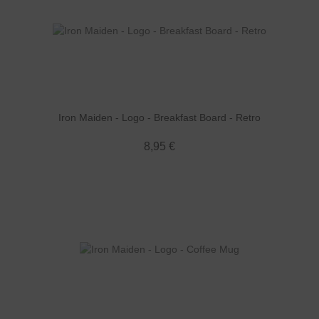
Iron Maiden - Logo - Breakfast Board - Retro
8,95 €