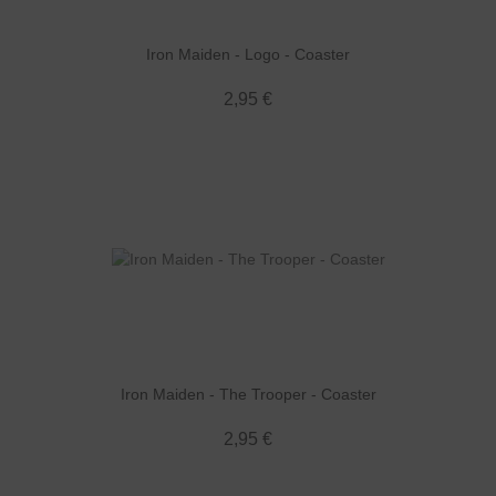
Iron Maiden - Logo - Coaster
2,95 €
Iron Maiden - The Trooper - Coaster
2,95 €