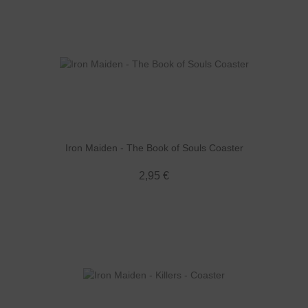
Iron Maiden - The Book of Souls Coaster
2,95 €