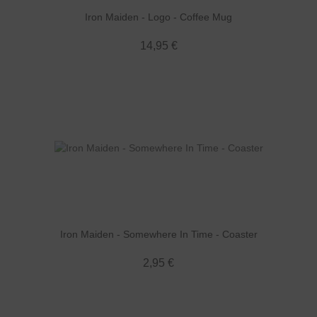
Iron Maiden - Logo - Coffee Mug
14,95 €
Iron Maiden - Somewhere In Time - Coaster
2,95 €