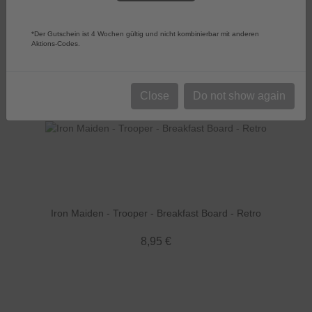
Sort by:
Choose
Products per page
52
*Der Gutschein ist 4 Wochen gültig und nicht kombinierbar mit anderen
Aktions-Codes.
Close
Do not show again
Iron Maiden - Trooper - Breakfast Board - Retro
8,95 €