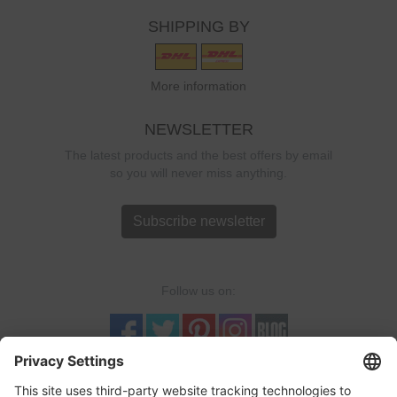
SHIPPING BY
More information
NEWSLETTER
The latest products and the best offers by email
so you will never miss anything.
Subscribe newsletter
Follow us on:
TRUSTED SHOPS