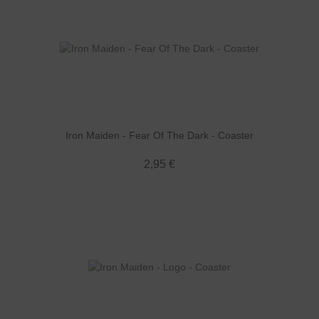
Iron Maiden - Fear Of The Dark - Coaster
2,95 €