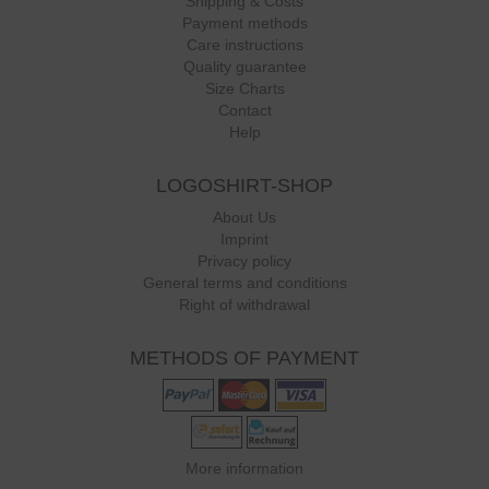
Shipping & Costs
Payment methods
Care instructions
Quality guarantee
Size Charts
Contact
Help
LOGOSHIRT-SHOP
About Us
Imprint
Privacy policy
General terms and conditions
Right of withdrawal
METHODS OF PAYMENT
More information