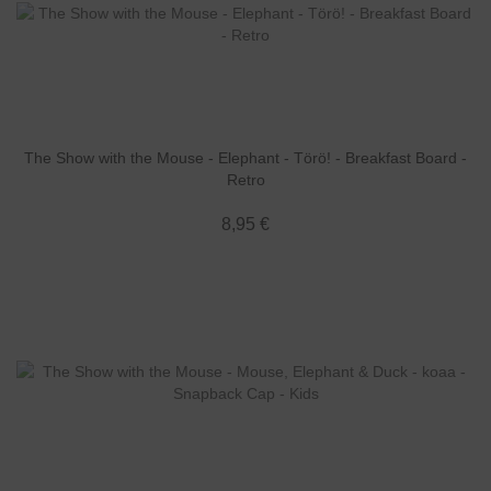
The Show with the Mouse - Elephant - Törö! - Breakfast Board -
Retro
8,95 €