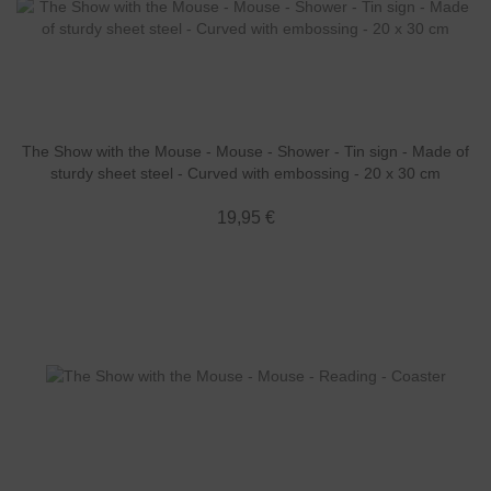
The Show with the Mouse - Mouse - Shower - Tin sign - Made of
sturdy sheet steel - Curved with embossing - 20 x 30 cm
19,95 €