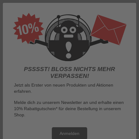
Log in
PSSSST! BLOSS NICHTS MEHR V
ERPASSEN!
Jetzt als Erster von neuen Produkten und Aktionen
erfahren.
Menu
Melde dich zu unserem Newsletter an und erhalte einen
10% Rabattgutschein* für deine Bestellung in unserem
You are here:
By manufacturer
Shop.
The Show with the Mouse T-Shirts, Bags and Mouse Accessories
Anmelden