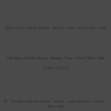
The Show with the Mouse - Mouse - Face - Print T-Shirt - Kids
27,95 €
19,57 €