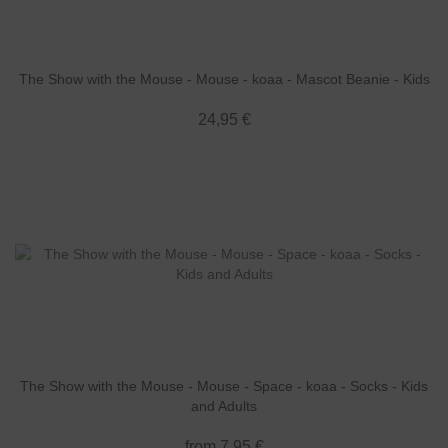
The Show with the Mouse - Mouse - koaa - Mascot Beanie - Kids
24,95 €
The Show with the Mouse - Mouse - Space - koaa - Socks - Kids
and Adults
from 7,95 €