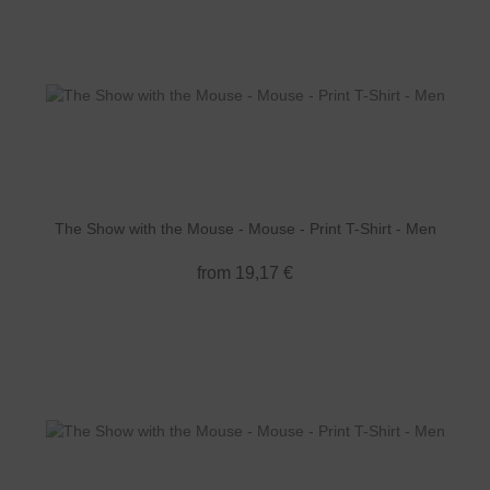
The Show with the Mouse - Mouse - Print T-Shirt - Men
from 19,17 €