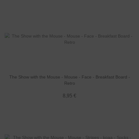
The Show with the Mouse - Mouse - Face - Breakfast Board -
Retro
8,95 €