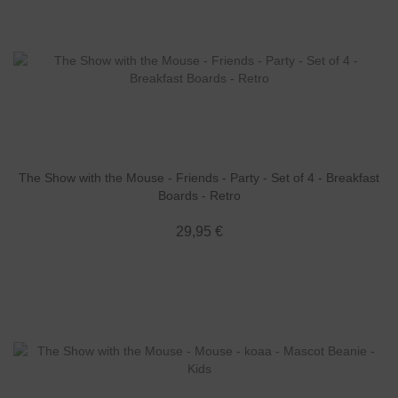
The Show with the Mouse - Friends - Party - Set of 4 - Breakfast
Boards - Retro
29,95 €