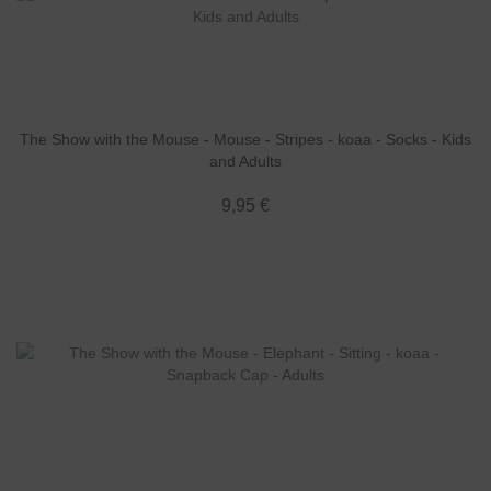
The Show with the Mouse - Mouse - Stripes - koaa - Socks - Kids
and Adults
9,95 €