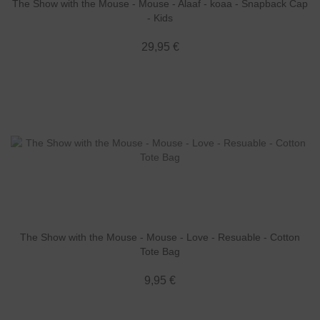
The Show with the Mouse - Mouse - Alaaf - koaa - Snapback Cap
- Kids
29,95 €
The Show with the Mouse - Mouse - Love - Resuable - Cotton
Tote Bag
9,95 €