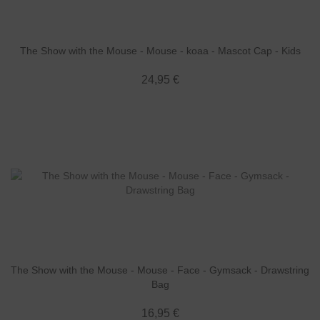
The Show with the Mouse - Mouse - koaa - Mascot Cap - Kids
24,95 €
The Show with the Mouse - Mouse - Face - Gymsack - Drawstring
Bag
16,95 €