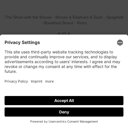
The Show with the Mouse - Mouse & Elephant & Duck - Spaghetti
- Breakfast Board - Retro
8,95 €
The Show with the Mouse - Elephant - koaa - All Over - Suncap -
Kids
19,95 €