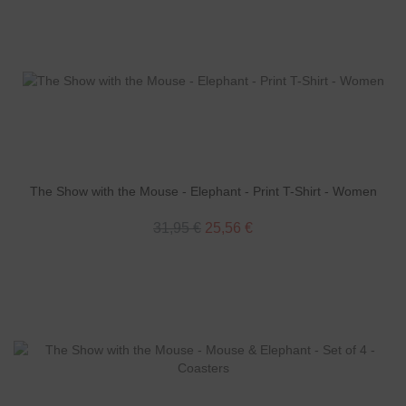
The Show with the Mouse - Elephant - Print T-Shirt - Women
31,95 €
25,56 €