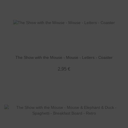
The Show with the Mouse - Mouse - Letters - Coaster
2,95 €