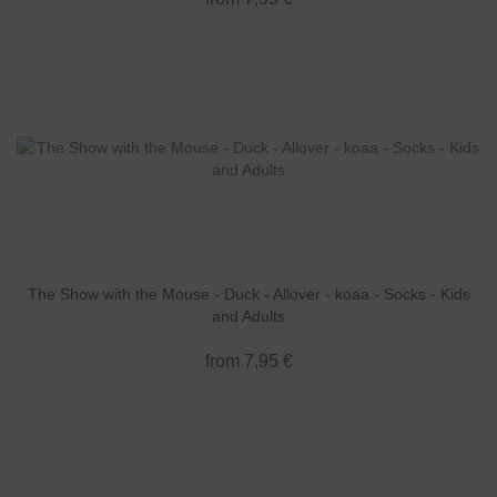
The Show with the Mouse - Duck - Allover - koaa - Socks - Kids
and Adults
from 7,95 €