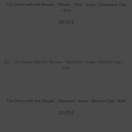
The Show with the Mouse - Mouse - Pilot - koaa - Snapback Cap
- Kids
29,95 €
The Show with the Mouse - Elephant - koaa - Mascot Cap - Kids
24,95 €