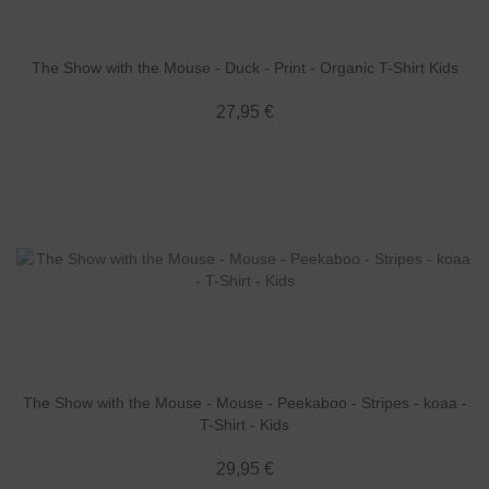
The Show with the Mouse - Duck - Print - Organic T-Shirt Kids
27,95 €
The Show with the Mouse - Mouse - Peekaboo - Stripes - koaa -
T-Shirt - Kids
29,95 €