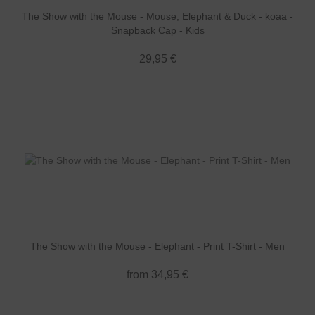
The Show with the Mouse - Mouse, Elephant & Duck - koaa -
Snapback Cap - Kids
29,95 €
The Show with the Mouse - Elephant - Print T-Shirt - Men
from 34,95 €