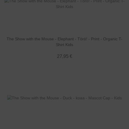
The Show with the Mouse - Elephant - Törö! - Print - Organic T-
Shirt Kids
27,95 €