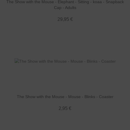
The Show with the Mouse - Elephant - Sitting - koaa - Snapback
Cap - Adults
29,95 €
The Show with the Mouse - Mouse - Blinks - Coaster
2,95 €