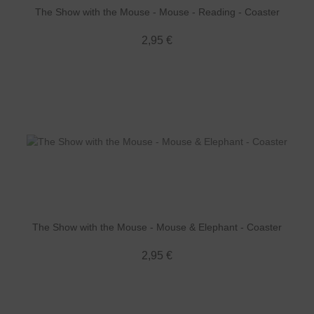
The Show with the Mouse - Mouse - Reading - Coaster
2,95 €
The Show with the Mouse - Mouse & Elephant - Coaster
2,95 €