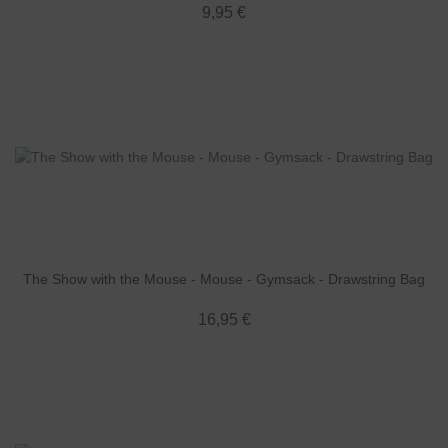
9,95 €
The Show with the Mouse - Mouse - Gymsack - Drawstring Bag
16,95 €