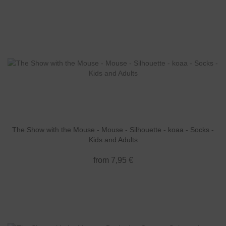
The Show with the Mouse - Mouse - Silhouette - koaa - Socks -
Kids and Adults
from 7,95 €