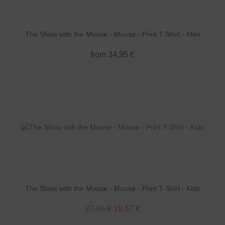
The Show with the Mouse - Mouse - Print T-Shirt - Men
from 34,95 €
The Show with the Mouse - Mouse - Print T-Shirt - Kids
27,95 €
19,57 €