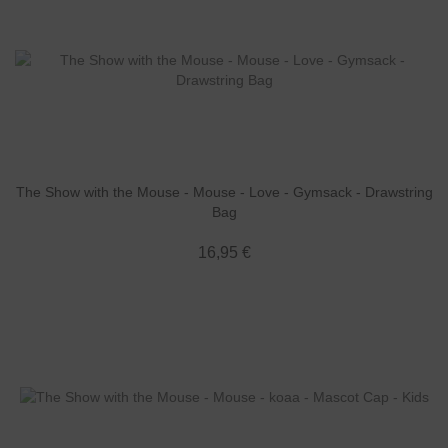
The Show with the Mouse - Mouse - Love - Gymsack - Drawstring
Bag
16,95 €