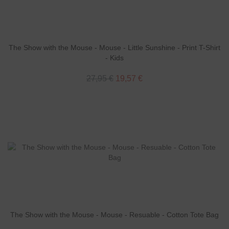
The Show with the Mouse - Mouse - Little Sunshine - Print T-Shirt
- Kids
27,95 €
19,57 €
The Show with the Mouse - Mouse - Resuable - Cotton Tote Bag