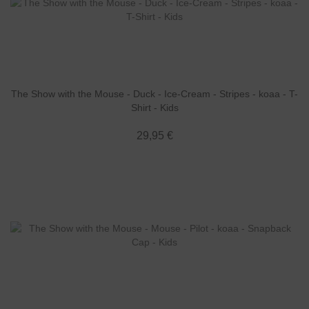
The Show with the Mouse - Duck - Ice-Cream - Stripes - koaa - T-
Shirt - Kids
29,95 €