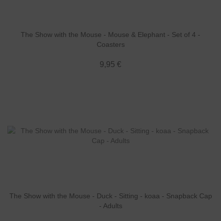
The Show with the Mouse - Mouse & Elephant - Set of 4 -
Coasters
9,95 €
The Show with the Mouse - Duck - Sitting - koaa - Snapback Cap
- Adults