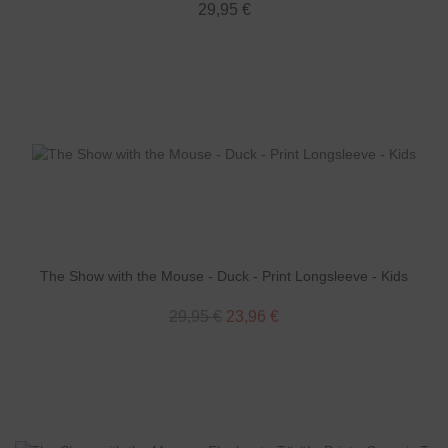
29,95 €
The Show with the Mouse - Duck - Print Longsleeve - Kids
29,95 €
23,96 €