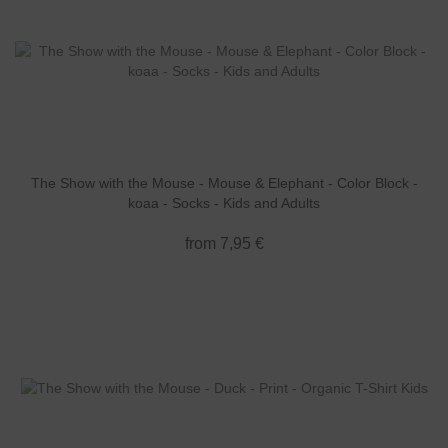
The Show with the Mouse - Mouse & Elephant - Color Block -
koaa - Socks - Kids and Adults
from 7,95 €