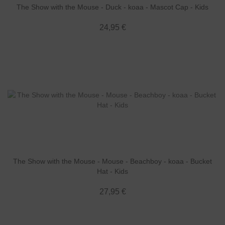
The Show with the Mouse - Duck - koaa - Mascot Cap - Kids
24,95 €
The Show with the Mouse - Mouse - Beachboy - koaa - Bucket
Hat - Kids
27,95 €