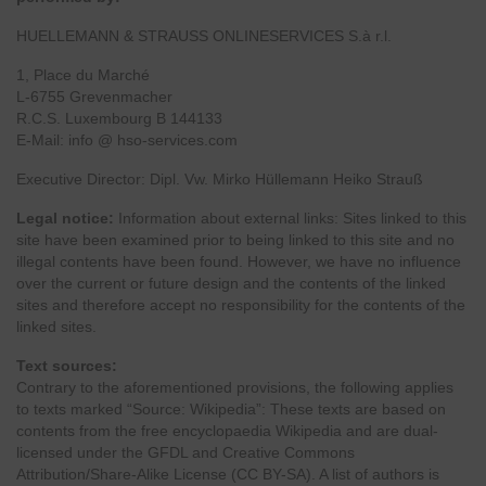
HUELLEMANN & STRAUSS ONLINESERVICES S.à r.l.
1, Place du Marché
L-6755 Grevenmacher
R.C.S. Luxembourg B 144133
E-Mail: info @ hso-services.com
Executive Director: Dipl. Vw. Mirko Hüllemann Heiko Strauß
Legal notice:
Information about external links: Sites linked to this
site have been examined prior to being linked to this site and no
illegal contents have been found. However, we have no influence
over the current or future design and the contents of the linked
sites and therefore accept no responsibility for the contents of the
linked sites.
Text sources:
Contrary to the aforementioned provisions, the following applies
to texts marked “Source: Wikipedia”: These texts are based on
contents from the free encyclopaedia Wikipedia and are dual-
licensed under the GFDL and Creative Commons
Attribution/Share-Alike License (CC BY-SA). A list of authors is