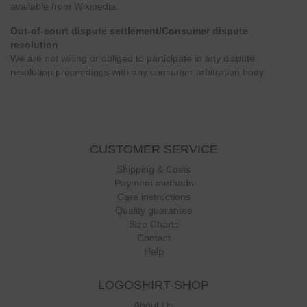
available from Wikipedia.
Out-of-court dispute settlement/Consumer dispute
resolution
We are not willing or obliged to participate in any dispute
resolution proceedings with any consumer arbitration body.
CUSTOMER SERVICE
Shipping & Costs
Payment methods
Care instructions
Quality guarantee
Size Charts
Contact
Help
LOGOSHIRT-SHOP
About Us