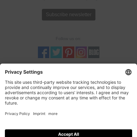
Subscribe newsletter
Follow us on:
TRUSTED SHOPS
LOGOSHIRT-SHOP is a Trusted-Shop verified online retailer with
quality seal and buyer protection. More...
incl. tax, plus
shipping