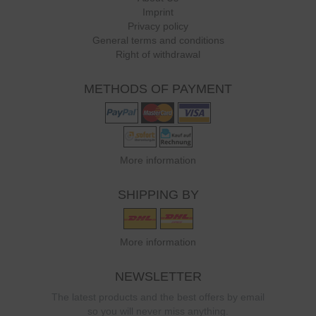
Imprint
Privacy policy
General terms and conditions
Right of withdrawal
METHODS OF PAYMENT
More information
SHIPPING BY
More information
NEWSLETTER
The latest products and the best offers by email
so you will never miss anything.