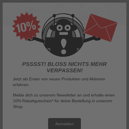
Log in
PSSSST! BLOSS NICHTS MEHR V
ERPASSEN!
Jetzt als Erster von neuen Produkten und Aktionen
erfahren.
Menu
Melde dich zu unserem Newsletter an und erhalte einen
10% Rabattgutschein* für deine Bestellung in unserem
You are here:
Imprint
Shop.
Imprint
Anmelden