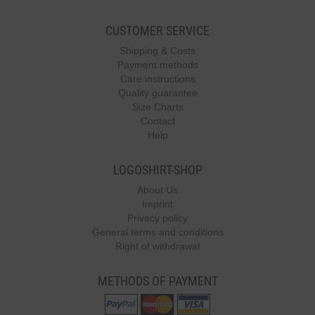
CUSTOMER SERVICE
Shipping & Costs
Payment methods
Care instructions
Quality guarantee
Size Charts
Contact
Help
LOGOSHIRT-SHOP
About Us
Imprint
Privacy policy
General terms and conditions
Right of withdrawal
METHODS OF PAYMENT