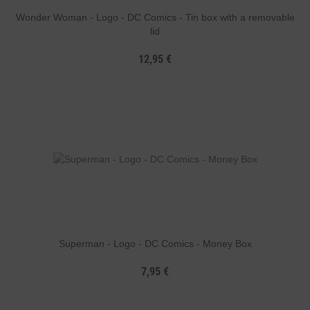
Wonder Woman - Logo - DC Comics - Tin box with a removable
lid
12,95 €
Superman - Logo - DC Comics - Money Box
7,95 €