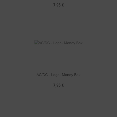
7,95 €
AC/DC - Logo- Money Box
7,95 €