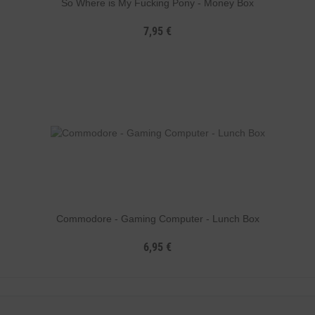
So Where is My Fucking Pony - Money Box
7,95 €
Commodore - Gaming Computer - Lunch Box
6,95 €