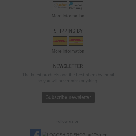
More information
SHIPPING BY
More information
NEWSLETTER
The latest products and the best offers by email
so you will never miss anything.
Subscribe newsletter
Follow us on: