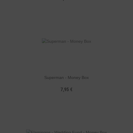
Superman - Money Box
7,95 €