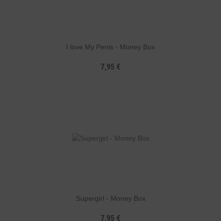
I love My Penis - Money Box
7,95 €
Supergirl - Money Box
7,95 €