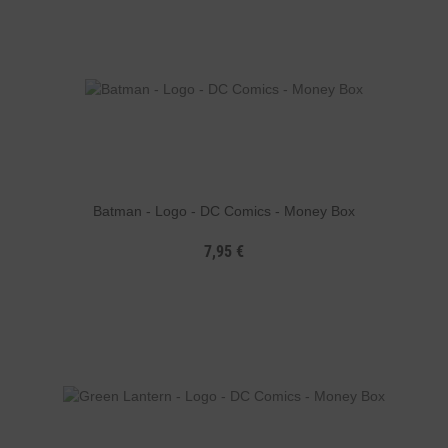
Batman - Logo - DC Comics - Money Box
7,95 €