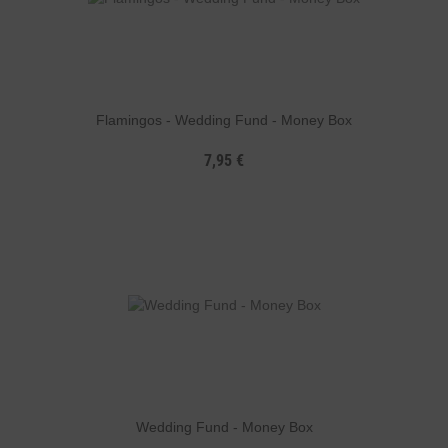
Flamingos - Wedding Fund - Money Box
7,95 €
Wedding Fund - Money Box