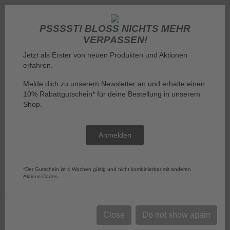
PSSSST! BLOSS NICHTS MEHR V
ERPASSEN!
Jetzt als Erster von neuen Produkten und Aktionen
erfahren.
Melde dich zu unserem Newsletter an und erhalte einen
10% Rabattgutschein* für deine Bestellung in unserem
Log in
Shop.
Anmelden
Menu
*Der Gutschein ist 4 Wochen gültig und nicht kombinierbar mit anderen
Aktions-Codes.
You are here:
Tin Boxes and Money Boxes
Tin Boxes and Money Boxes
Close
Do not show again