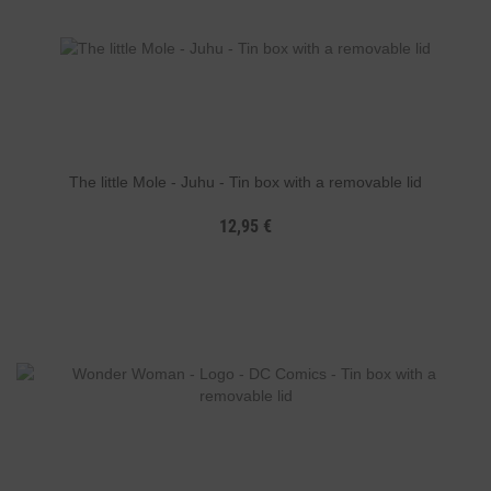
The little Mole - Juhu - Tin box with a removable lid
12,95 €