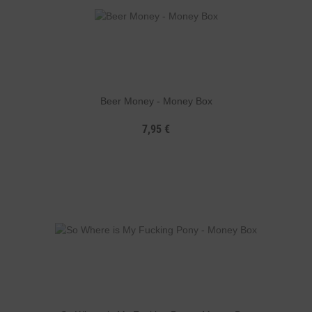
Beer Money - Money Box
7,95 €