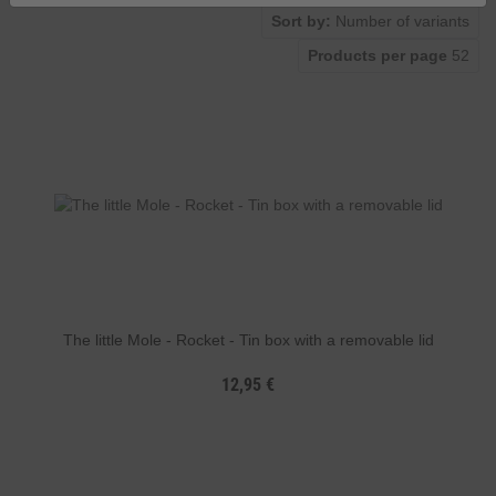
Sort by:
Number of variants
Products per page
52
The little Mole - Rocket - Tin box with a removable lid
12,95 €