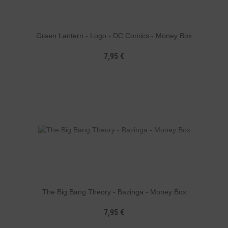
Green Lantern - Logo - DC Comics - Money Box
7,95 €
The Big Bang Theory - Bazinga - Money Box
7,95 €