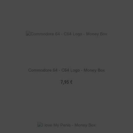
Commodore 64 - C64 Logo - Money Box
7,95 €