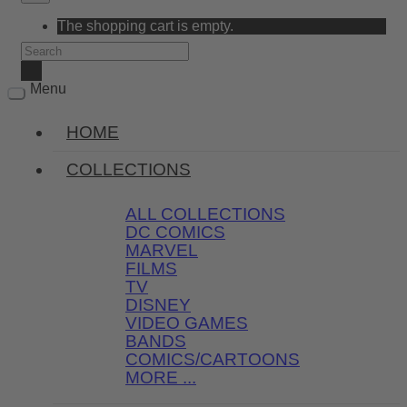
The shopping cart is empty.
Menu
HOME
COLLECTIONS
ALL COLLECTIONS
DC COMICS
MARVEL
FILMS
TV
DISNEY
VIDEO GAMES
BANDS
COMICS/CARTOONS
MORE ...