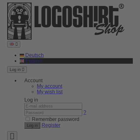
Deutsch
English
Log in
Account
My account
My wish list
Log in
?
Remember password
Register
Log in