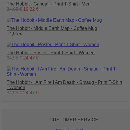
The Hobbit - Gandalf - Print T-Shirt - Men
34,95 €
19,22 €
The Hobbit - Middle Earth Map - Coffee Mug
14,95 €
The Hobbit - Poster - Print T-Shirt - Women
34,95 €
24,47 €
The Hobbit - I Am Fire I Am Death - Smaug - Print T-Shirt
- Women
34,95 €
24,47 €
CUSTOMER SERVICE