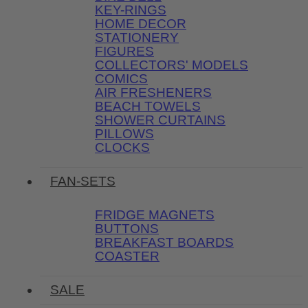
KEY-RINGS
HOME DECOR
STATIONERY
FIGURES
COLLECTORS' MODELS
COMICS
AIR FRESHENERS
BEACH TOWELS
SHOWER CURTAINS
PILLOWS
CLOCKS
FAN-SETS
FRIDGE MAGNETS
BUTTONS
BREAKFAST BOARDS
COASTER
SALE