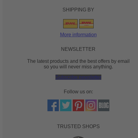
SHIPPING BY
More information
NEWSLETTER
The latest products and the best offers by email
so you will never miss anything.
Subscribe newsletter
Follow us on:
TRUSTED SHOPS