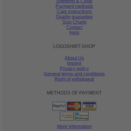
Shipping & Costs
Payment methods
Care instructions
Quality guarantee
Size Charts
Contact
Help
LOGOSHIRT-SHOP
About Us
Imprint
Privacy policy
General terms and conditions
Right of withdrawal
METHODS OF PAYMENT
More information