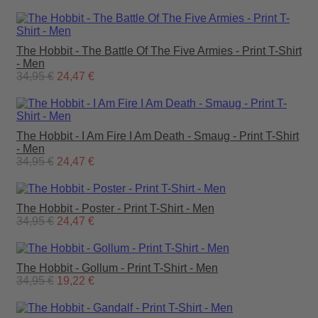
The Hobbit - The Battle Of The Five Armies - Print T-Shirt
- Men
34,95 €
24,47 €
The Hobbit - I Am Fire I Am Death - Smaug - Print T-Shirt
- Men
34,95 €
24,47 €
The Hobbit - Poster - Print T-Shirt - Men
34,95 €
24,47 €
The Hobbit - Gollum - Print T-Shirt - Men
34,95 €
19,22 €