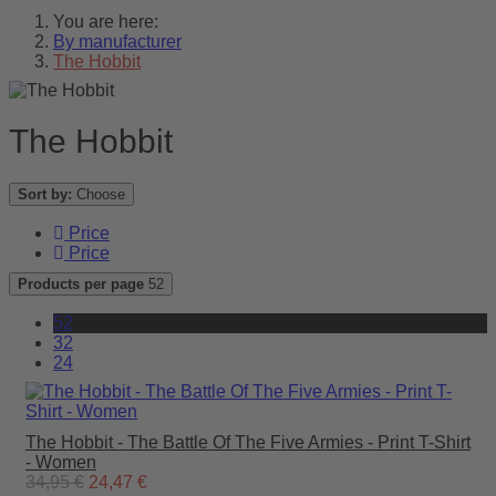
You are here:
By manufacturer
The Hobbit
The Hobbit
Sort by:
Choose
Price
Price
Products per page
52
52
32
24
The Hobbit - The Battle Of The Five Armies - Print T-Shirt
- Women
34,95 €
24,47 €