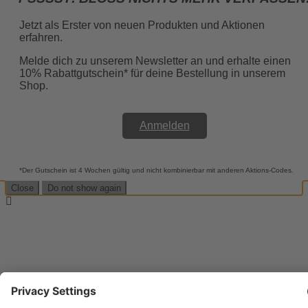
Jetzt als Erster von neuen Produkten und Aktionen
erfahren.
Melde dich zu unserem Newsletter an und erhalte einen
10% Rabattgutschein* für deine Bestellung in unserem
Shop.
Anmelden
*Der Gutschein ist 4 Wochen gültig und nicht kombinierbar mit anderen Aktions-Codes.
Close
Do not show again