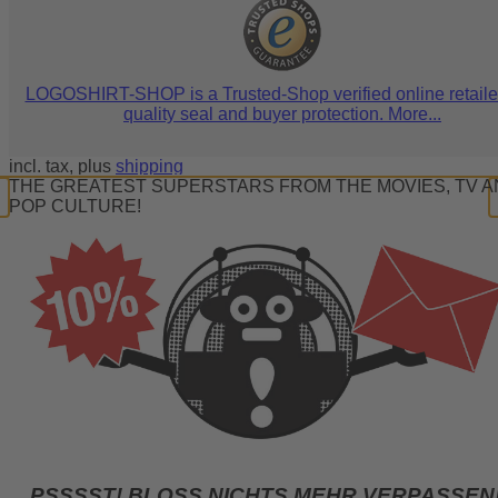
LOGOSHIRT-SHOP is a Trusted-Shop verified online retaile
quality seal and buyer protection. More...
incl. tax, plus
shipping
THE GREATEST SUPERSTARS FROM THE MOVIES, TV 
POP CULTURE!
PSSSST! BLOSS NICHTS MEHR VERPASSEN!