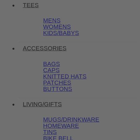
TEES
MENS
WOMENS
KIDS/BABYS
ACCESSORIES
BAGS
CAPS
KNITTED HATS
PATCHES
BUTTONS
LIVING/GIFTS
MUGS/DRINKWARE
HOMEWARE
TINS
BIKE BELL