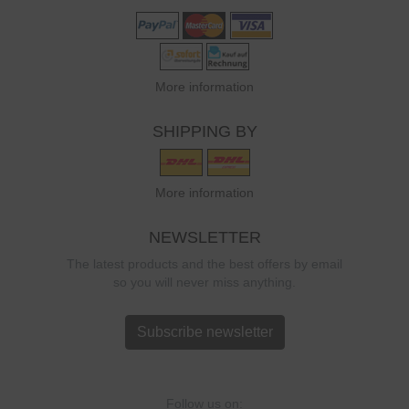
More information
SHIPPING BY
More information
NEWSLETTER
The latest products and the best offers by email
so you will never miss anything.
Subscribe newsletter
Follow us on: