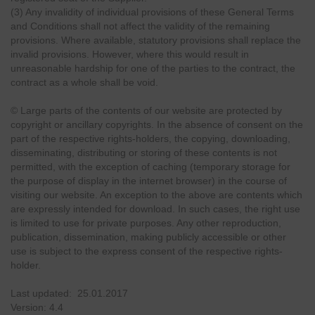
(3) Any invalidity of individual provisions of these General Terms
and Conditions shall not affect the validity of the remaining
provisions. Where available, statutory provisions shall replace the
invalid provisions. However, where this would result in
unreasonable hardship for one of the parties to the contract, the
contract as a whole shall be void.
© Large parts of the contents of our website are protected by
copyright or ancillary copyrights. In the absence of consent on the
part of the respective rights-holders, the copying, downloading,
disseminating, distributing or storing of these contents is not
permitted, with the exception of caching (temporary storage for
the purpose of display in the internet browser) in the course of
visiting our website. An exception to the above are contents which
are expressly intended for download. In such cases, the right use
is limited to use for private purposes. Any other reproduction,
publication, dissemination, making publicly accessible or other
use is subject to the express consent of the respective rights-
holder.
Last updated: 25.01.2017
Version: 4.4