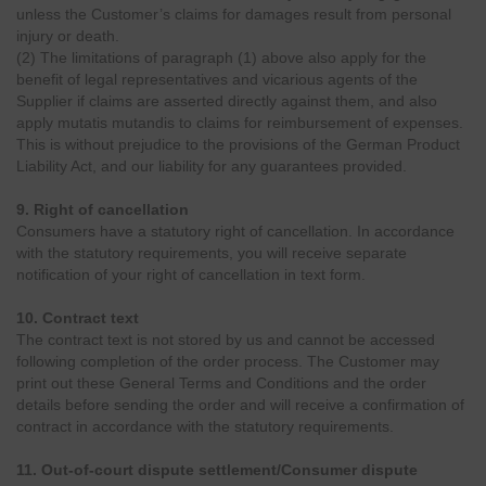
unless the Customer’s claims for damages result from personal
injury or death.
(2) The limitations of paragraph (1) above also apply for the
benefit of legal representatives and vicarious agents of the
Supplier if claims are asserted directly against them, and also
apply mutatis mutandis to claims for reimbursement of expenses.
This is without prejudice to the provisions of the German Product
Liability Act, and our liability for any guarantees provided.
9. Right of cancellation
Consumers have a statutory right of cancellation. In accordance
with the statutory requirements, you will receive separate
notification of your right of cancellation in text form.
10. Contract text
The contract text is not stored by us and cannot be accessed
following completion of the order process. The Customer may
print out these General Terms and Conditions and the order
details before sending the order and will receive a confirmation of
contract in accordance with the statutory requirements.
11. Out-of-court dispute settlement/Consumer dispute