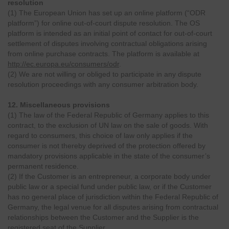
resolution
(1) The European Union has set up an online platform (“ODR
platform”) for online out-of-court dispute resolution. The OS
platform is intended as an initial point of contact for out-of-court
settlement of disputes involving contractual obligations arising
from online purchase contracts. The platform is available at
http://ec.europa.eu/consumers/odr
.
(2) We are not willing or obliged to participate in any dispute
resolution proceedings with any consumer arbitration body.
12. Miscellaneous provisions
(1) The law of the Federal Republic of Germany applies to this
contract, to the exclusion of UN law on the sale of goods. With
regard to consumers, this choice of law only applies if the
consumer is not thereby deprived of the protection offered by
mandatory provisions applicable in the state of the consumer’s
permanent residence.
(2) If the Customer is an entrepreneur, a corporate body under
public law or a special fund under public law, or if the Customer
has no general place of jurisdiction within the Federal Republic of
Germany, the legal venue for all disputes arising from contractual
relationships between the Customer and the Supplier is the
registered seat of the Supplier.