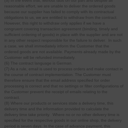
(5) In the event that, without fault on our part and despite all
reasonable effort, we are unable to deliver the ordered goods
because our supplier has failed to comply with its contractual
obligations to us, we are entitled to withdraw from the contract.
However, this right to withdraw only applies if we have a
congruent covering transaction agreement (binding, timely and
sufficient ordering of goods) in place with the supplier and are not
in any other respect responsible for the failure to deliver. In such
a case, we shall immediately inform the Customer that the
ordered goods are not available. Payments already made by the
Customer will be refunded immediately.
(6) The contract language is German.
(7) As a rule, email is used to process orders and make contact in
the course of contract implementation. The Customer must
therefore ensure that the email address specified for order
processing is correct and that no settings or filter configurations of
the Customer prevent the receipt of emails relating to the
contract.
(8) Where our products or services state a delivery time, this
delivery time and the information provided to calculate the
delivery time take priority. Where no or no other delivery time is
specified for the respective goods in our online shop, the delivery
period is seven days. In the case of advance payment, this