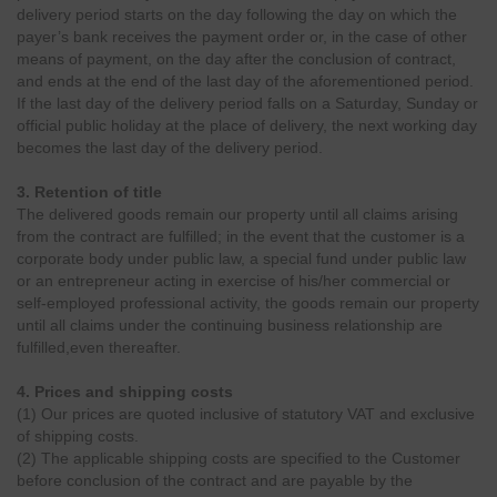
delivery period starts on the day following the day on which the
payer’s bank receives the payment order or, in the case of other
means of payment, on the day after the conclusion of contract,
and ends at the end of the last day of the aforementioned period.
If the last day of the delivery period falls on a Saturday, Sunday or
official public holiday at the place of delivery, the next working day
becomes the last day of the delivery period.
3. Retention of title
The delivered goods remain our property until all claims arising
from the contract are fulfilled; in the event that the customer is a
corporate body under public law, a special fund under public law
or an entrepreneur acting in exercise of his/her commercial or
self-employed professional activity, the goods remain our property
until all claims under the continuing business relationship are
fulfilled,even thereafter.
4. Prices and shipping costs
(1) Our prices are quoted inclusive of statutory VAT and exclusive
of shipping costs.
(2) The applicable shipping costs are specified to the Customer
before conclusion of the contract and are payable by the