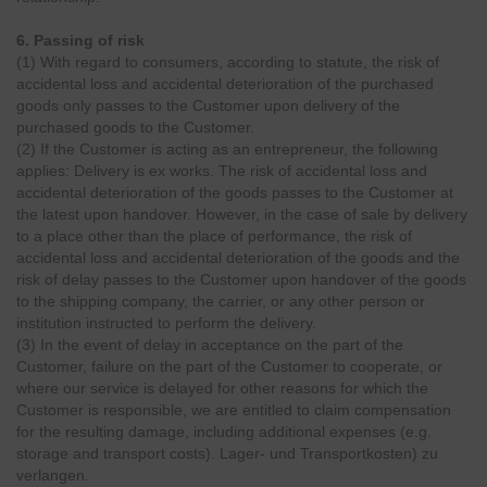
6. Passing of risk
(1) With regard to consumers, according to statute, the risk of
accidental loss and accidental deterioration of the purchased
goods only passes to the Customer upon delivery of the
purchased goods to the Customer.
(2) If the Customer is acting as an entrepreneur, the following
applies: Delivery is ex works. The risk of accidental loss and
accidental deterioration of the goods passes to the Customer at
the latest upon handover. However, in the case of sale by delivery
to a place other than the place of performance, the risk of
accidental loss and accidental deterioration of the goods and the
risk of delay passes to the Customer upon handover of the goods
to the shipping company, the carrier, or any other person or
institution instructed to perform the delivery.
(3) In the event of delay in acceptance on the part of the
Customer, failure on the part of the Customer to cooperate, or
where our service is delayed for other reasons for which the
Customer is responsible, we are entitled to claim compensation
for the resulting damage, including additional expenses (e.g.
storage and transport costs). Lager- und Transportkosten) zu
verlangen.