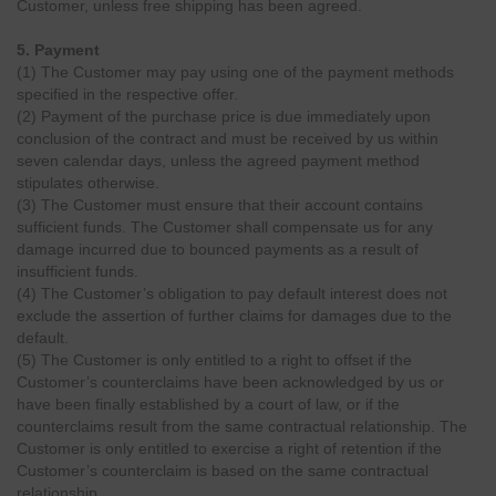
Customer, unless free shipping has been agreed.
5. Payment
(1) The Customer may pay using one of the payment methods
specified in the respective offer.
(2) Payment of the purchase price is due immediately upon
conclusion of the contract and must be received by us within
seven calendar days, unless the agreed payment method
stipulates otherwise.
(3) The Customer must ensure that their account contains
sufficient funds. The Customer shall compensate us for any
damage incurred due to bounced payments as a result of
insufficient funds.
(4) The Customer’s obligation to pay default interest does not
exclude the assertion of further claims for damages due to the
default.
(5) The Customer is only entitled to a right to offset if the
Customer’s counterclaims have been acknowledged by us or
have been finally established by a court of law, or if the
counterclaims result from the same contractual relationship. The
Customer is only entitled to exercise a right of retention if the
Customer’s counterclaim is based on the same contractual
relationship.