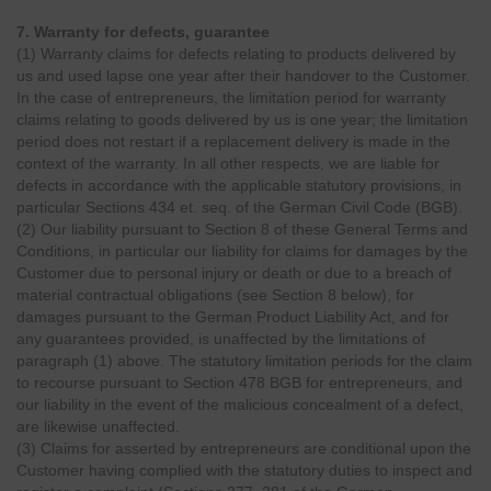
7. Warranty for defects, guarantee
(1) Warranty claims for defects relating to products delivered by
us and used lapse one year after their handover to the Customer.
In the case of entrepreneurs, the limitation period for warranty
claims relating to goods delivered by us is one year; the limitation
period does not restart if a replacement delivery is made in the
context of the warranty. In all other respects, we are liable for
defects in accordance with the applicable statutory provisions, in
particular Sections 434 et. seq. of the German Civil Code (BGB).
(2) Our liability pursuant to Section 8 of these General Terms and
Conditions, in particular our liability for claims for damages by the
Customer due to personal injury or death or due to a breach of
material contractual obligations (see Section 8 below), for
damages pursuant to the German Product Liability Act, and for
any guarantees provided, is unaffected by the limitations of
paragraph (1) above. The statutory limitation periods for the claim
to recourse pursuant to Section 478 BGB for entrepreneurs, and
our liability in the event of the malicious concealment of a defect,
are likewise unaffected.
(3) Claims for asserted by entrepreneurs are conditional upon the
Customer having complied with the statutory duties to inspect and