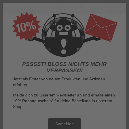
Log in
PSSSST! BLOSS NICHTS MEHR V
ERPASSEN!
Jetzt als Erster von neuen Produkten und Aktionen
erfahren.
Menu
Melde dich zu unserem Newsletter an und erhalte einen
10% Rabattgutschein* für deine Bestellung in unserem
You are here:
General terms and conditions
Shop.
General terms and conditions
Anmelden