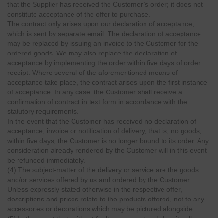
that the Supplier has received the Customer’s order; it does not
constitute acceptance of the offer to purchase.
The contract only arises upon our declaration of acceptance,
which is sent by separate email. The declaration of acceptance
may be replaced by issuing an invoice to the Customer for the
ordered goods. We may also replace the declaration of
acceptance by implementing the order within five days of order
receipt. Where several of the aforementioned means of
acceptance take place, the contract arises upon the first instance
of acceptance. In any case, the Customer shall receive a
confirmation of contract in text form in accordance with the
statutory requirements.
In the event that the Customer has received no declaration of
acceptance, invoice or notification of delivery, that is, no goods,
within five days, the Customer is no longer bound to its order. Any
consideration already rendered by the Customer will in this event
be refunded immediately.
(4) The subject-matter of the delivery or service are the goods
and/or services offered by us and ordered by the Customer.
Unless expressly stated otherwise in the respective offer,
descriptions and prices relate to the products offered, not to any
accessories or decorations which may be pictured alongside.