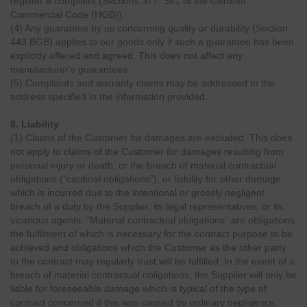
register a complaint (Sections 377, 381 of the German
Commercial Code (HGB)).
(4) Any guarantee by us concerning quality or durability (Section
443 BGB) applies to our goods only if such a guarantee has been
explicitly offered and agreed. This does not affect any
manufacturer's guarantees.
(5) Complaints and warranty claims may be addressed to the
address specified in the information provided.
8. Liability
(1) Claims of the Customer for damages are excluded. This does
not apply to claims of the Customer for damages resulting from
personal injury or death, or the breach of material contractual
obligations (“cardinal obligations”), or liability for other damage
which is incurred due to the intentional or grossly negligent
breach of a duty by the Supplier, its legal representatives, or its
vicarious agents. “Material contractual obligations” are obligations
the fulfilment of which is necessary for the contract purpose to be
achieved and obligations which the Customer as the other party
to the contract may regularly trust will be fulfilled. In the event of a
breach of material contractual obligations, the Supplier will only be
liable for foreseeable damage which is typical of the type of
contract concerned if this was caused by ordinary negligence,