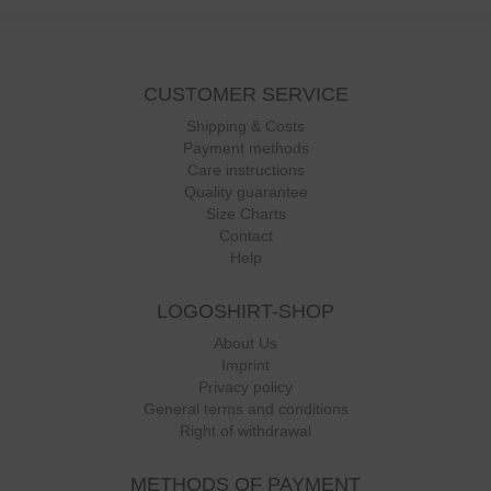
CUSTOMER SERVICE
Shipping & Costs
Payment methods
Care instructions
Quality guarantee
Size Charts
Contact
Help
LOGOSHIRT-SHOP
About Us
Imprint
Privacy policy
General terms and conditions
Right of withdrawal
METHODS OF PAYMENT