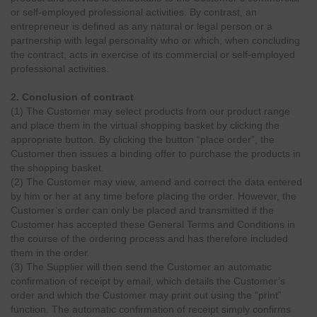
or self-employed professional activities. By contrast, an
entrepreneur is defined as any natural or legal person or a
partnership with legal personality who or which, when concluding
the contract, acts in exercise of its commercial or self-employed
professional activities.
2. Conclusion of contract
(1) The Customer may select products from our product range
and place them in the virtual shopping basket by clicking the
appropriate button. By clicking the button “place order”, the
Customer then issues a binding offer to purchase the products in
the shopping basket.
(2) The Customer may view, amend and correct the data entered
by him or her at any time before placing the order. However, the
Customer’s order can only be placed and transmitted if the
Customer has accepted these General Terms and Conditions in
the course of the ordering process and has therefore included
them in the order.
(3) The Supplier will then send the Customer an automatic
confirmation of receipt by email, which details the Customer’s
order and which the Customer may print out using the “print”
function. The automatic confirmation of receipt simply confirms