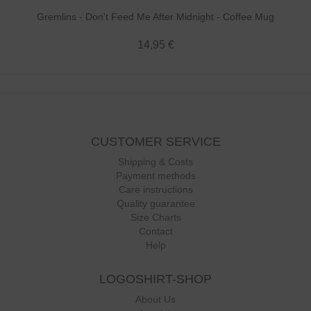
Gremlins - Don't Feed Me After Midnight - Coffee Mug
14,95 €
CUSTOMER SERVICE
Shipping & Costs
Payment methods
Care instructions
Quality guarantee
Size Charts
Contact
Help
LOGOSHIRT-SHOP
About Us