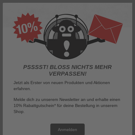
Log in
PSSSST! BLOSS NICHTS MEHR V
ERPASSEN!
Jetzt als Erster von neuen Produkten und Aktionen
erfahren.
Menu
Melde dich zu unserem Newsletter an und erhalte einen
10% Rabattgutschein* für deine Bestellung in unserem
You are here:
By manufacturer
Gremlins
Shop.
Gremlins
Anmelden