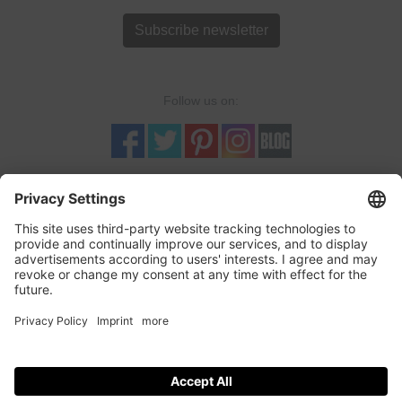
Subscribe newsletter
Follow us on:
TRUSTED SHOPS
LOGOSHIRT-SHOP is a Trusted-Shop verified online retailer with
quality seal and buyer protection. More...
incl. tax, plus
shipping