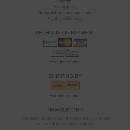
Imprint
Privacy policy
General terms and conditions
Right of withdrawal
METHODS OF PAYMENT
More information
SHIPPING BY
More information
NEWSLETTER
The latest products and the best offers by email
so you will never miss anything.