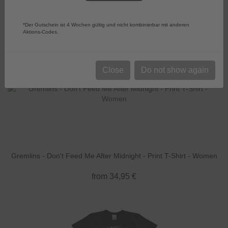
Sort by:
Choose
Products per page
52
*Der Gutschein ist 4 Wochen gültig und nicht kombinierbar mit anderen
Aktions-Codes.
Close
Do not show again
Gremlins - Don't Feed Me After Midnight - Print T-Shirt - Women
from 34,95 €