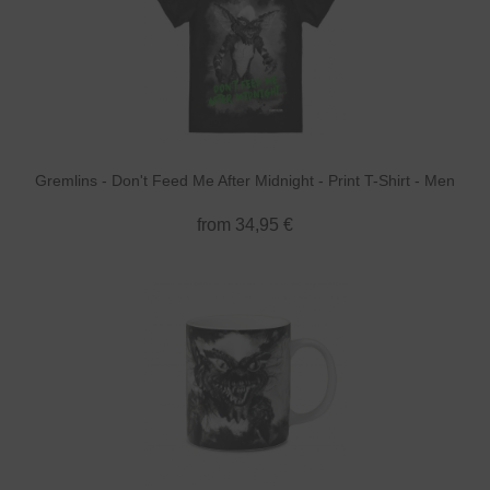
Gremlins - Don't Feed Me After Midnight - Print T-Shirt - Men
from 34,95 €